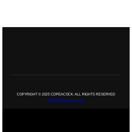
COPYRIGHT © 2025 CDPEACOCK. ALL RIGHTS RESERVED
Cookie Preferences