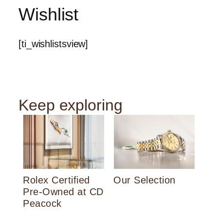
Wishlist
[ti_wishlistsview]
Keep exploring
Th
Rolex Certified
Our Selection
Pre‑Owned at CD
Peacock