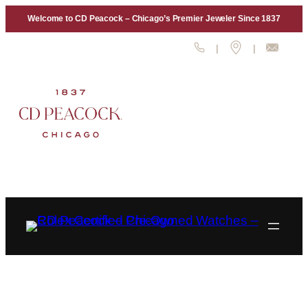
Skip
Welcome to CD Peacock – Chicago’s Premier Jeweler Since 1837
to
content
|
|