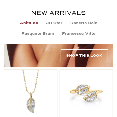
NEW ARRIVALS
Anita Ko
JB Star
Roberto Coin
Pasquale Bruni
Francesca Villa
SHOP THIS LOOK