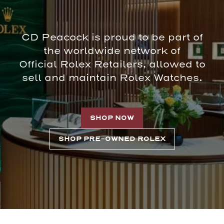
CD Peacock is proud to be part of
the worldwide network of
Official Rolex Retailers, allowed to
sell and maintain Rolex Watches.
SHOP NOW
SHOP PRE-OWNED ROLEX