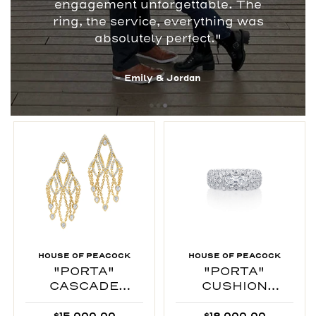
engagement unforgettable. The
ring, the service, everything was
absolutely perfect."
- Emily & Jordan
HOUSE OF PEACOCK
HOUSE OF PEACOCK
"PORTA"
"PORTA"
CASCADE
CUSHION
EARRINGS
INTERTWINED
$15,000.00
$18,000.00
RING