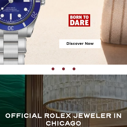
Discover Now
OFFICIAL ROLEX JEWELER IN
CHICAGO