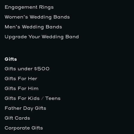
Engagement Rings
Women’s Wedding Bands
Men’s Wedding Bands
Upgrade Your Wedding Band
Gifts
Gifts under $500
Gifts For Her
Gifts For Him
Gifts For Kids / Teens
Father Day Gifts
Gift Cards
Corporate Gifts