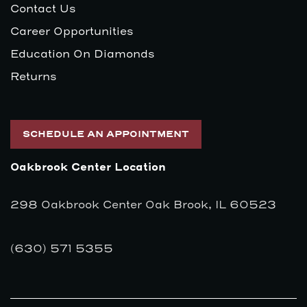
Contact Us
Career Opportunities
Education On Diamonds
Returns
SCHEDULE AN APPOINTMENT
Oakbrook Center Location
298 Oakbrook Center Oak Brook, IL 60523
(630) 571 5355