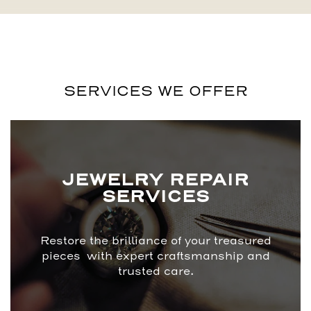
SERVICES WE OFFER
JEWELRY REPAIR
SERVICES
Restore the brilliance of your treasured
pieces with expert craftsmanship and
trusted care.