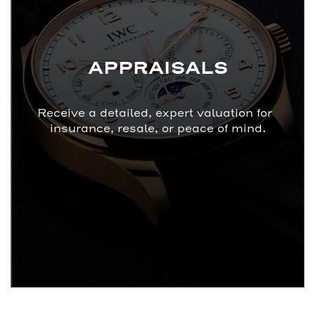
APPRAISALS
Receive a detailed, expert valuation for
insurance, resale, or peace of mind.