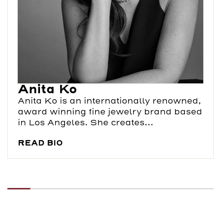
Anita Ko
Anita Ko is an internationally renowned,
award winning fine jewelry brand based
in Los Angeles. She creates...
READ BIO