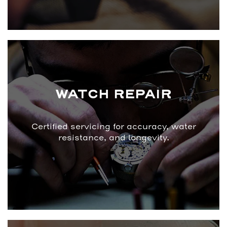
WATCH REPAIR
Certified servicing for accuracy, water
resistance, and longevity.