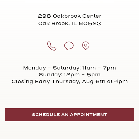
298 Oakbrook Center
Oak Brook, IL 60523
Monday - Saturday: 11am - 7pm
Sunday: 12pm - 5pm
Closing Early Thursday, Aug 6th at 4pm
SCHEDULE AN APPOINTMENT