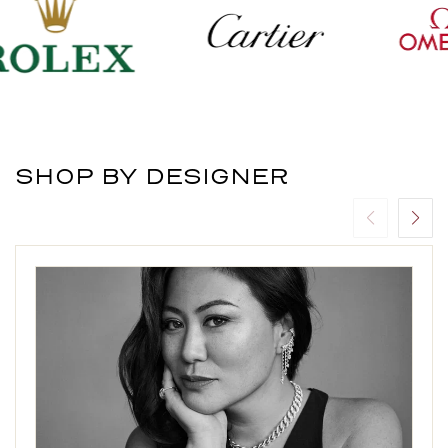
SHOP BY DESIGNER