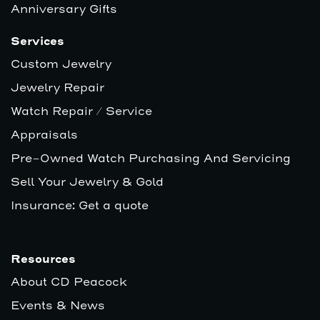
Anniversary Gifts
Services
Custom Jewelry
Jewelry Repair
Watch Repair / Service
Appraisals
Pre-Owned Watch Purchasing And Servicing
Sell Your Jewelry & Gold
Insurance: Get a quote
Resources
About CD Peacock
Events & News