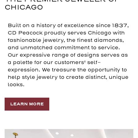
CHICAGO
Built on a history of excellence since 1837,
CD Peacock proudly serves Chicago with
fashionable jewelry, the finest diamonds,
and unmatched commitment to service.
Our expressive range of designs serves as
a palette for our customers' self-
expression. We treasure the opportunity to
help style jewelry to create distinct, unique
looks.
LEARN MORE