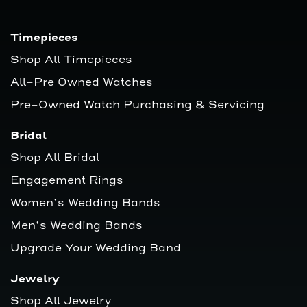
Timepieces
Shop All Timepieces
All-Pre Owned Watches
Pre-Owned Watch Purchasing & Servicing
Bridal
Shop All Bridal
Engagement Rings
Women’s Wedding Bands
Men’s Wedding Bands
Upgrade Your Wedding Band
Jewelry
Shop All Jewelry