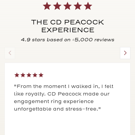
THE CD PEACOCK
EXPERIENCE
4.9 stars based on +5,000 reviews
"From the moment I walked in, I felt
like royalty. CD Peacock made our
engagement ring experience
unforgettable and stress-free."