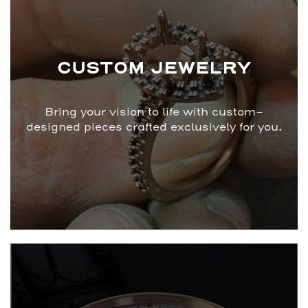
CUSTOM JEWELRY
Bring your vision to life with custom-
designed pieces crafted exclusively for you.