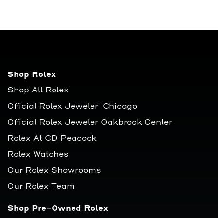
Shop Rolex
Shop All Rolex
Official Rolex Jeweler Chicago
Official Rolex Jeweler Oakbrook Center
Rolex At CD Peacock
Rolex Watches
Our Rolex Showrooms
Our Rolex Team
Shop Pre-Owned Rolex