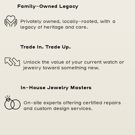
Family-Owned Legacy
Privately owned, locally-rooted, with a
legacy of heritage and care.
Trade In. Trade Up.
Unlock the value of your current watch or
jewelry toward something new.
In-House Jewelry Masters
On-site experts offering certified repairs
and custom design services.