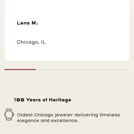
Lena M.
Chicago, IL
188 Years of Heritage
Oldest Chicago jeweler delivering timeless
elegance and excellence.