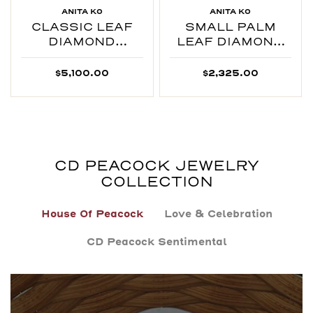
ANITA KO
ANITA KO
CLASSIC LEAF
SMALL PALM
DIAMOND
LEAF DIAMOND
NECKLACE
RING
$5,100.00
$2,325.00
CD PEACOCK JEWELRY
COLLECTION
House Of Peacock
Love & Celebration
CD Peacock Sentimental