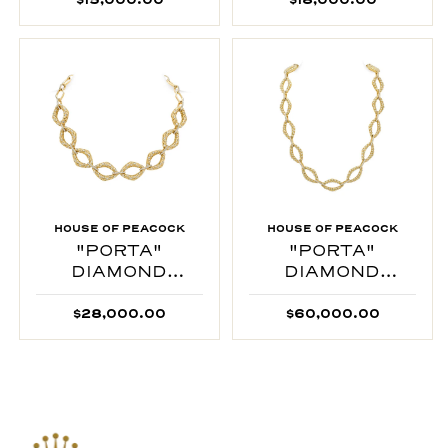
HOUSE OF PEACOCK
HOUSE OF PEACOCK
"PORTA"
"PORTA"
DIAMOND
DIAMOND
INTERTWINED
INTERTWINED
$28,000.00
$60,000.00
CHOKER
NECKLACE