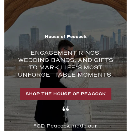
House of Peacock
ENGAGEMENT RINGS,
WEDDING BANDS, AND GIFTS
TO MARK LIFE’S MOST
UNFORGETTABLE MOMENTS.
SHOP THE HOUSE OF PEACOCK
"CD Peacock made our