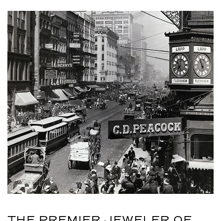
THE PREMIER JEWELER OF