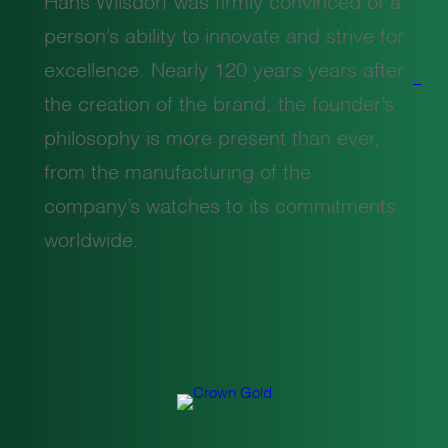
Hans Wilsdorf was firmly convinced of a
person’s ability to innovate and strive for
excellence. Nearly 120 years years after
the creation of the brand, the founder’s
philosophy is more present than ever,
from the manufacturing of the
company’s watches to its commitments
worldwide.