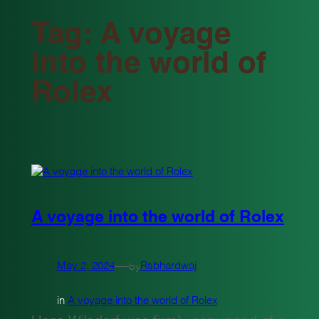
Tag:
A voyage
into the world of
Rolex
A voyage into the world of Rolex
—
May 2, 2024
Rsbhardwaj
by
in
A voyage into the world of Rolex