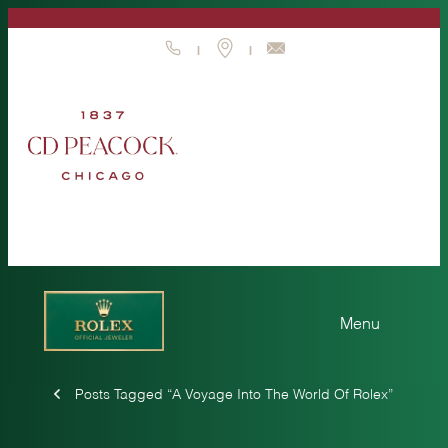
Skip
to
|
|
content
Posts Tagged “A Voyage Into The World Of Rolex”