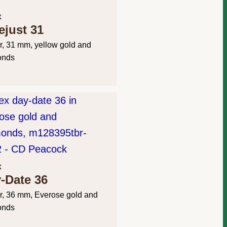
x
ejust 31
r, 31 mm, yellow gold and
onds
x
-Date 36
r, 36 mm, Everose gold and
onds