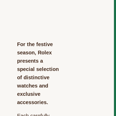
For the festive
season, Rolex
presents a
special selection
of distinctive
watches and
exclusive
accessories.
Each carefully