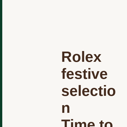
Rolex
festive
selectio
n
Time to