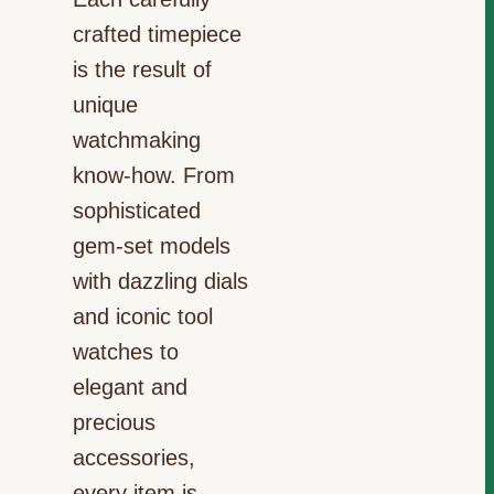
crafted timepiece
is the result of
unique
watchmaking
know-how. From
sophisticated
gem-set models
with dazzling dials
and iconic tool
watches to
elegant and
precious
accessories,
every item is