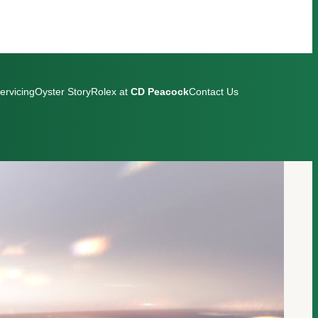
ervicing
Oyster Story
Rolex at
CD Peacock
Contact Us