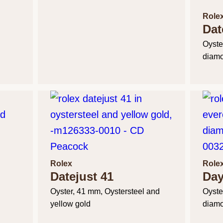
Role
Dat
Oyste
diam
Rolex
Role
Datejust 41
Day
Oyster, 41 mm, Oystersteel and
Oyste
yellow gold
diam