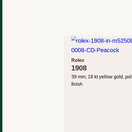
Rolex
1908
39 mm, 18 kt yellow gold, po
finish