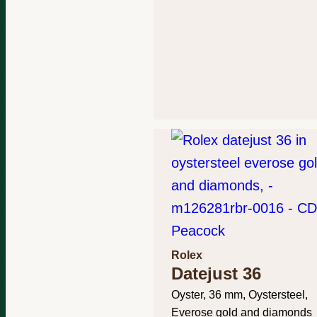
Rolex
Datejust 36
Oyster, 36 mm, Oystersteel,
Everose gold and diamonds