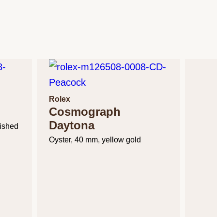
Rolex
Cosmograph
Daytona
lished
Oyster, 40 mm, yellow gold