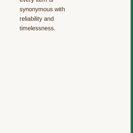
synonymous with
reliability and
timelessness.