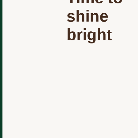
shine
bright