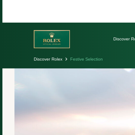
Discover R
Discover Rolex
Festive Selection