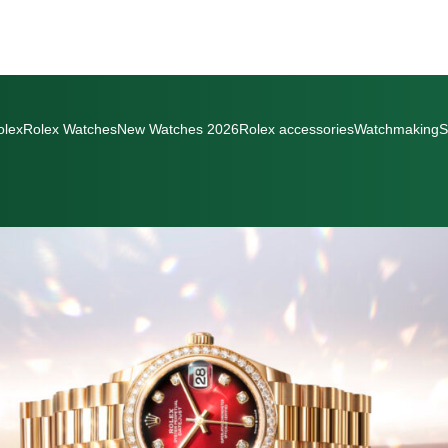
olex
Rolex Watches
New Watches 2026
Rolex accessories
Watchmaking
S