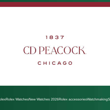
olex
Rolex Watches
New Watches 2026
Rolex accessories
Watchmaking
S