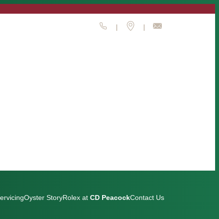
|
|
ervicing
Oyster Story
Rolex at
CD Peacock
Contact Us