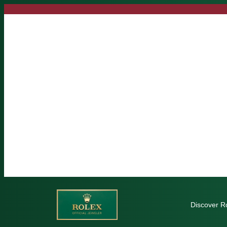
Skip
to
content
Discover R