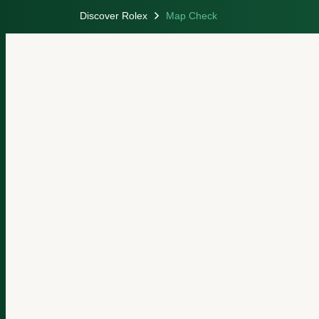
Discover Rolex
Map Check